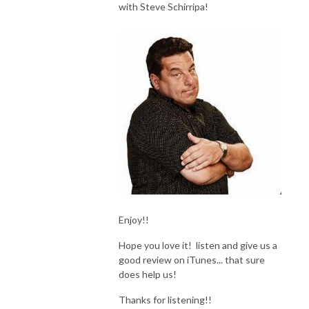
with Steve Schirripa!
Enjoy!!
Hope you love it! listen and give us a
good review on iTunes... that sure
does help us!
Thanks for listening!!