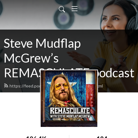
Steve Mudflap
McGrew’s
REMASCULATE podcast
https://feed.podbean.com/remasculate/feed.xml