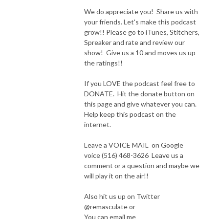
We do appreciate you! Share us with
your friends. Let's make this podcast
grow!! Please go to iTunes, Stitchers,
Spreaker and rate and review our
show! Give us a 10 and moves us up
the ratings!!
If you LOVE the podcast feel free to
DONATE. Hit the donate button on
this page and give whatever you can.
Help keep this podcast on the
internet.
Leave a VOICE MAIL on Google
voice (516) 468-3626 Leave us a
comment or a question and maybe we
will play it on the air!!
Also hit us up on Twitter
@remasculate or
You can email me