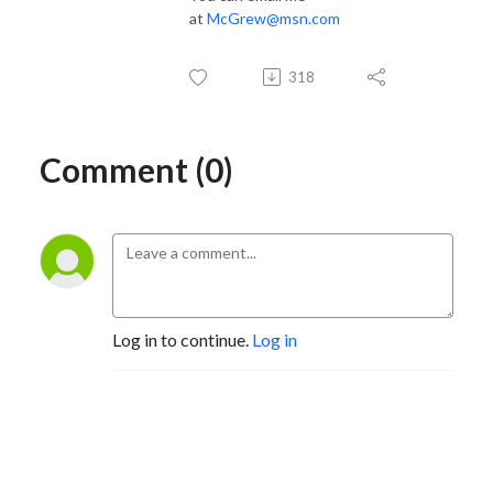
at
McGrew@msn.com
318
Comment (0)
Log in to continue.
Log in