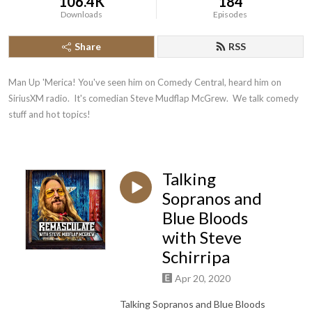
106.4K
184
Downloads
Episodes
Share
RSS
Man Up 'Merica! You've seen him on Comedy Central, heard him on 
SiriusXM radio.  It's comedian Steve Mudflap McGrew.  We talk comedy 
stuff and hot topics!
Talking
Sopranos and
Blue Bloods
with Steve
Schirripa
Apr 20, 2020
Talking Sopranos and Blue Bloods