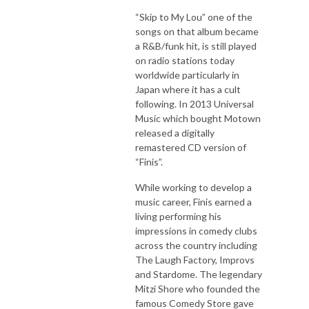
“Skip to My Lou” one of the
songs on that album became
a R&B/funk hit, is still played
on radio stations today
worldwide particularly in
Japan where it has a cult
following. In 2013 Universal
Music which bought Motown
released a digitally
remastered CD version of
“Finis”.
While working to develop a
music career, Finis earned a
living performing his
impressions in comedy clubs
across the country including
The Laugh Factory, Improvs
and Stardome. The legendary
Mitzi Shore who founded the
famous Comedy Store gave