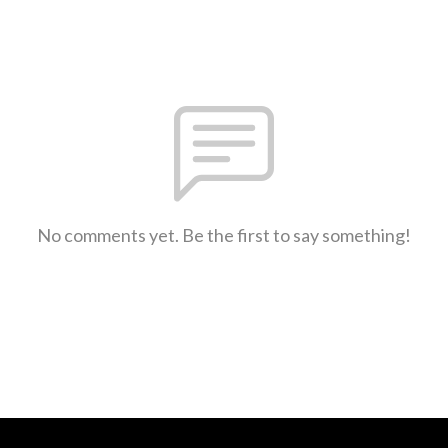
No comments yet. Be the first to say something!