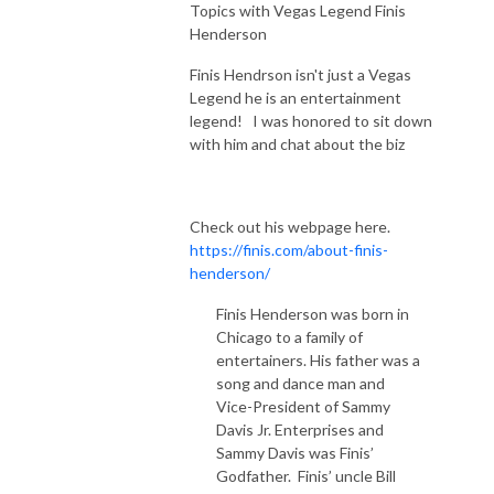
Topics with Vegas Legend Finis
Henderson
Finis Hendrson isn't just a Vegas
Legend he is an entertainment
legend! I was honored to sit down
with him and chat about the biz
Check out his webpage here.
https://finis.com/about-finis-
henderson/
Finis Henderson was born in
Chicago to a family of
entertainers. His father was a
song and dance man and
Vice-President of Sammy
Davis Jr. Enterprises and
Sammy Davis was Finis’
Godfather. Finis’ uncle Bill