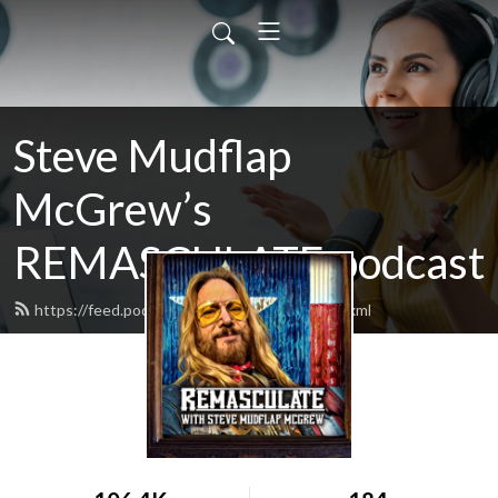
Steve Mudflap
McGrew’s
REMASCULATE podcast
https://feed.podbean.com/remasculate/feed.xml