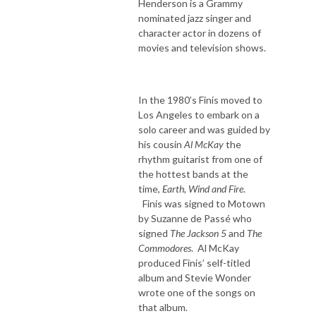
Henderson is a Grammy
nominated jazz singer and
character actor in dozens of
movies and television shows.
In the 1980’s Finis moved to
Los Angeles to embark on a
solo career and was guided by
his cousin
Al McKay
the
rhythm guitarist from one of
the hottest bands at the
time,
Earth, Wind and Fire
.
Finis was signed to Motown
by Suzanne de Passé who
signed
The Jackson 5
and
The
Commodores
. Al McKay
produced Finis’ self-titled
album and Stevie Wonder
wrote one of the songs on
that album.