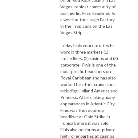
billion Red Rock casino in Las
Vegas’ toniest community of
Summerlin, Finis headlined for
a week at the Laugh Factory
in the Tropicana on the Las
Vegas Strip.
Today Finis concentrates his
work in three markets (1)
cruise lines, (2) casinos and (3)
corporate. Finis is one of the
most prolific headliners on
Royal Caribbean and has also
worked for other cruise lines
including Holland America and
Princess. After making many
appearances in Atlantic City,
Finis was the recurring
headliner at Gold Strike in
Tunica before it was sold.
Finis also performs at private
high roller parties at casinos