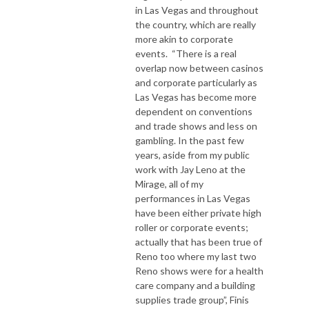
in Las Vegas and throughout
the country, which are really
more akin to corporate
events. “There is a real
overlap now between casinos
and corporate particularly as
Las Vegas has become more
dependent on conventions
and trade shows and less on
gambling. In the past few
years, aside from my public
work with Jay Leno at the
Mirage, all of my
performances in Las Vegas
have been either private high
roller or corporate events;
actually that has been true of
Reno too where my last two
Reno shows were for a health
care company and a building
supplies trade group”, Finis