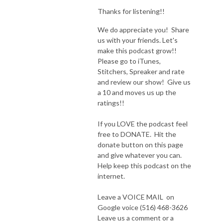
Thanks for listening!!
We do appreciate you! Share
us with your friends. Let's
make this podcast grow!!
Please go to iTunes,
Stitchers, Spreaker and rate
and review our show! Give us
a 10 and moves us up the
ratings!!
If you LOVE the podcast feel
free to DONATE. Hit the
donate button on this page
and give whatever you can.
Help keep this podcast on the
internet.
Leave a VOICE MAIL on
Google voice (516) 468-3626
Leave us a comment or a