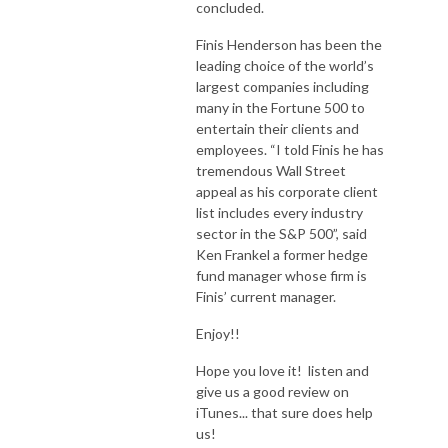
concluded.
Finis Henderson has been the
leading choice of the world’s
largest companies including
many in the Fortune 500 to
entertain their clients and
employees. “I told Finis he has
tremendous Wall Street
appeal as his corporate client
list includes every industry
sector in the S&P 500”, said
Ken Frankel a former hedge
fund manager whose firm is
Finis’ current manager.
Enjoy!!
Hope you love it! listen and
give us a good review on
iTunes... that sure does help
us!