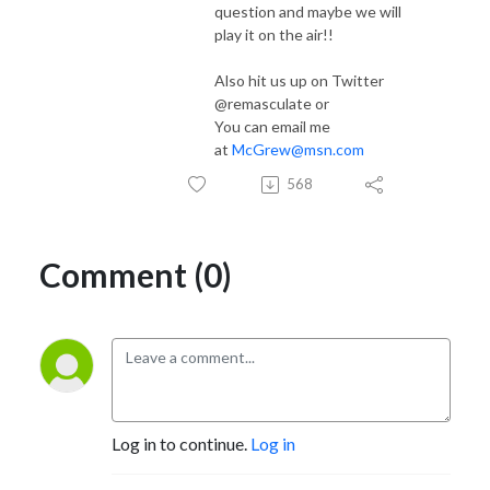
question and maybe we will
play it on the air!!
Also hit us up on Twitter
@remasculate or
You can email me
at
McGrew@msn.com
568
Comment (0)
Log in to continue.
Log in