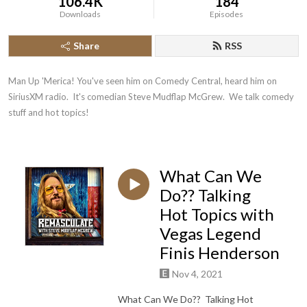
106.4K
184
Downloads
Episodes
Share
RSS
Man Up 'Merica! You've seen him on Comedy Central, heard him on 
SiriusXM radio.  It's comedian Steve Mudflap McGrew.  We talk comedy 
stuff and hot topics!
What Can We
Do?? Talking
Hot Topics with
Vegas Legend
Finis Henderson
Nov 4, 2021
What Can We Do?? Talking Hot