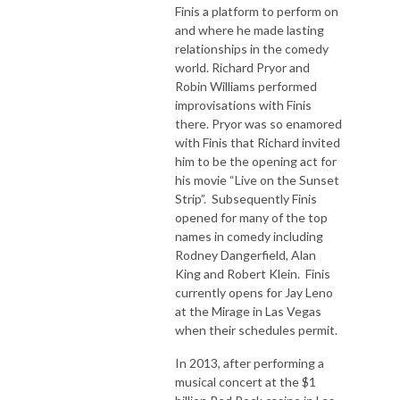
Finis a platform to perform on
and where he made lasting
relationships in the comedy
world. Richard Pryor and
Robin Williams performed
improvisations with Finis
there. Pryor was so enamored
with Finis that Richard invited
him to be the opening act for
his movie “Live on the Sunset
Strip”. Subsequently Finis
opened for many of the top
names in comedy including
Rodney Dangerfield, Alan
King and Robert Klein. Finis
currently opens for Jay Leno
at the Mirage in Las Vegas
when their schedules permit.
In 2013, after performing a
musical concert at the $1